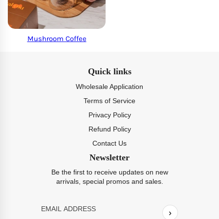
Mushroom Coffee
Quick links
Wholesale Application
Terms of Service
Privacy Policy
Refund Policy
Contact Us
Newsletter
Be the first to receive updates on new
arrivals, special promos and sales.
›