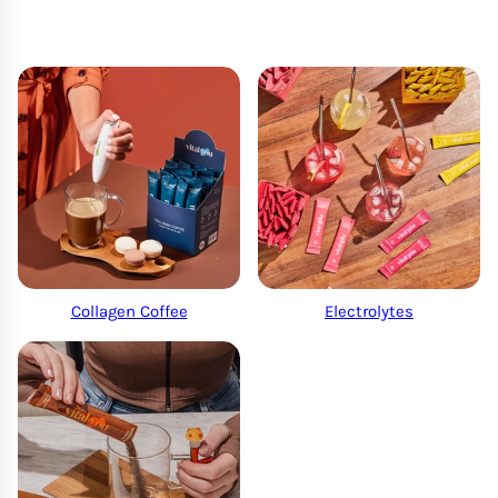
Collagen Coffee
Electrolytes