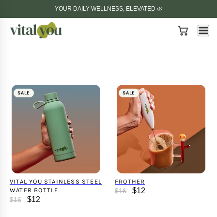
YOUR DAILY WELLNESS, ELEVATED 🌿
SALE
SALE
VITAL YOU STAINLESS STEEL
FROTHER
WATER BOTTLE
$12
$16
$12
$16